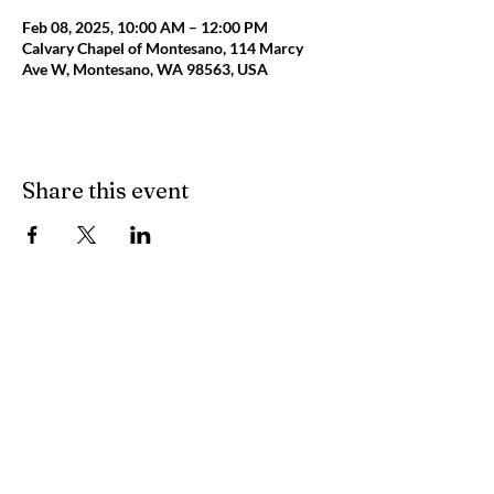
Feb 08, 2025, 10:00 AM – 12:00 PM
Calvary Chapel of Montesano, 114 Marcy
Ave W, Montesano, WA 98563, USA
Share this event
Calvary
Chapel
Montesano
Main Building: 114 Marcy Avenue West