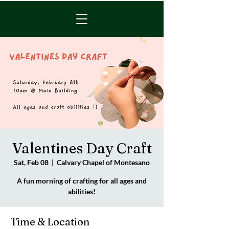
Valentines Day Craft
Sat, Feb 08
  |  
Calvary Chapel of Montesano
A fun morning of crafting for all ages and
abilities!
Time & Location